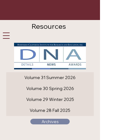
Resources
Careers
Participate
Contact Us
Volume 31 Summer 2026
Volume 30 Spring 2026
Volume 29 Winter 2025
Volume 28 Fall 2025
Archives