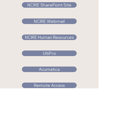
NCIRE SharePoint Site
NCIRE Webmail
NCIRE Human Resources
UltiPro
Acumatica
Remote Access
NCIRE RFP/RFQ
Industry Research Partnership
© 2025 NCIRE. For more information please call us at
(415) 750-6954