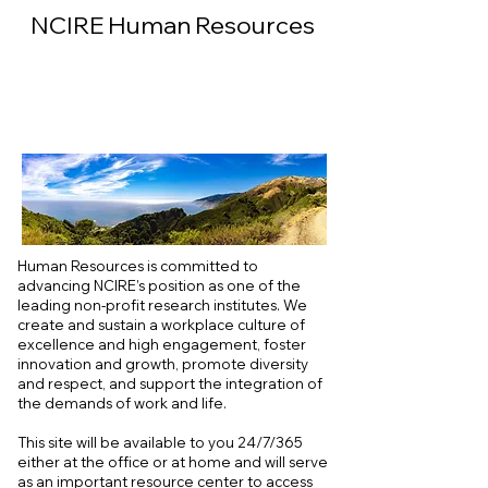
NCIRE Human Resources
Human Resources is committed to
advancing NCIRE’s position as one of the
leading non-profit research institutes. We
create and sustain a workplace culture of
excellence and high engagement, foster
innovation and growth, promote diversity
and respect, and support the integration of
the demands of work and life.
This site will be available to you 24/7/365
either at the office or at home and will serve
as an important resource center to access