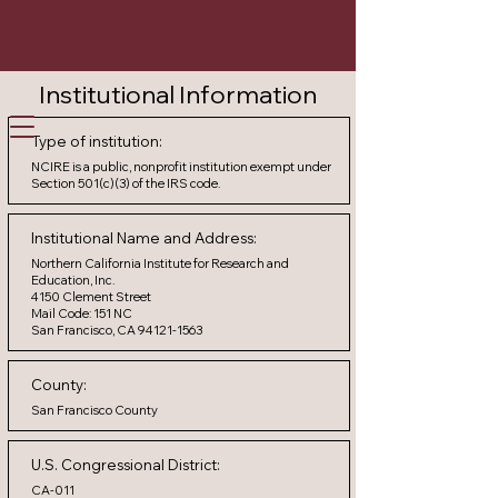
Institutional Information
Careers
Participate
Contact Us
Type of institution:
NCIRE is a public, nonprofit institution exempt under
Section 501(c)(3) of the IRS code.
Institutional Name and Address:
Northern California Institute for Research and
Education, Inc.
4150 Clement Street
Mail Code: 151 NC
San Francisco, CA 94121-1563
County:
San Francisco County
U.S. Congressional District:
CA-011