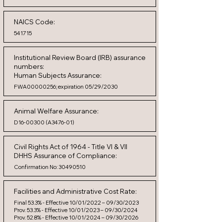
NAICS Code:
541715
Institutional Review Board (IRB) assurance
numbers:
Human Subjects Assurance:
FWA00000256; expiration 05/29/2030
Animal Welfare Assurance:
D16-00300 (A3476-01)
Civil Rights Act of 1964 - Title VI & VII
DHHS Assurance of Compliance:
Confirmation No:
30490510
Facilities and Administrative Cost Rate:
Final 53.3% - Effective 10/01/2022 – 09/30/2023
Prov. 53.3% - Effective 10/01/2023 – 09/30/2024
Prov. 52.8% - Effective 10/01/2024 – 09/30/2026