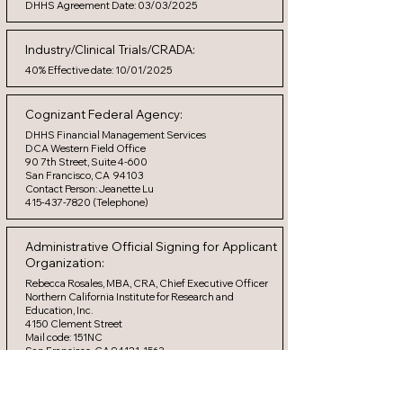
DHHS Agreement Date: 03/03/2025
Industry/Clinical Trials/CRADA:
40% Effective date: 10/01/2025
Cognizant Federal Agency:
DHHS Financial Management Services
DCA Western Field Office
90 7th Street, Suite 4-600
San Francisco, CA 94103
Contact Person: Jeanette Lu
415-437-7820 (Telephone)
Administrative Official Signing for Applicant
Organization:
Rebecca Rosales, MBA, CRA, Chief Executive Officer
Northern California Institute for Research and
Education, Inc.
4150 Clement Street
Mail code: 151NC
San Francisco, CA 94121-1563
(415) 750-2295 (telephone)
(415) 750-9358 (facsimile)