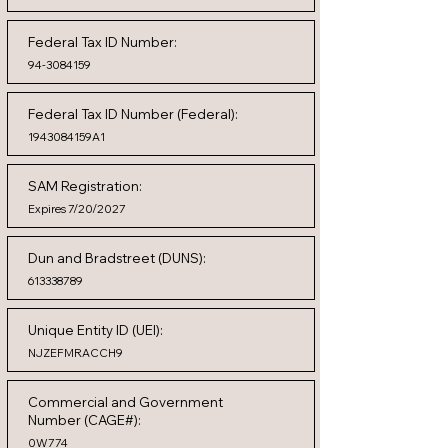
Federal Tax ID Number:
94-3084159
Federal Tax ID Number (Federal):
1943084159A1
SAM Registration:
Expires 7/20/2027
Dun and Bradstreet (DUNS):
613338789
Unique Entity ID (UEI):
NJZEFMRACCH9
Commercial and Government
Number (CAGE#):
0W774