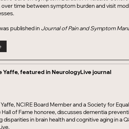
n over time between symptom burden and visit mod
nesses.
was published in
Journal of Pain and Symptom Ma
e
ne Yaffe, featured in NeurologyLive journal
ne Yaffe, NCIRE Board Member and a Society for Equal
Hall of Fame honoree, discusses dementia prevention
 disparities in brain health and cognitive aging in a
ive.