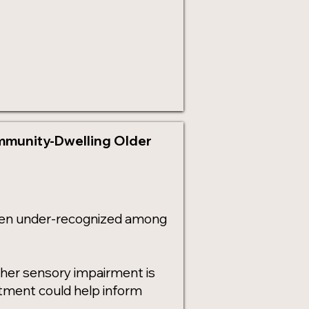
ommunity-Dwelling Older
ften under-recognized among
ther sensory impairment is
eatment could help inform