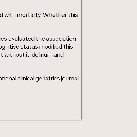
d with mortality. Whether this
ues evaluated the association
gnitive status modified this
t without it: delirium and
onal clinical geriatrics journal