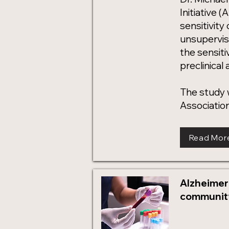
Initiative 
sensitivity
unsupervis
the sensiti
preclinical
The study 
Association
Read Mor
Alzheimer
community