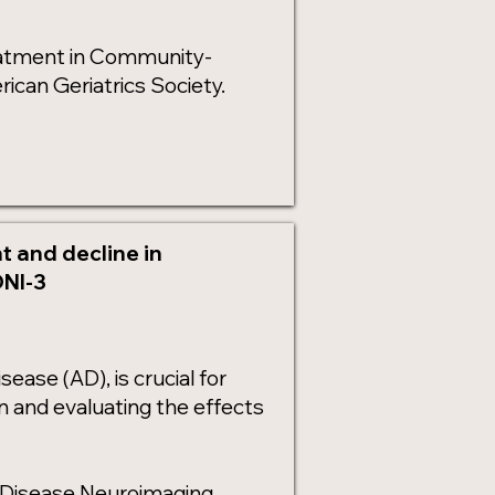
reatment in Community-
ican Geriatrics Society.
 and decline in
DNI-3
sease (AD), is crucial for
on and evaluating the effects
s Disease Neuroimaging