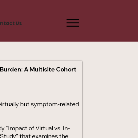
ntact Us
 Burden: A Multisite Cohort
d virtually but symptom-related
“Impact of Virtual vs. In-
 Study” that examines the