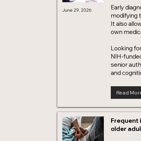
Early diag
June 29, 2026
modifying t
It also allo
own medical
Looking for
NIH-funded
senior aut
and cogniti
Read Mor
Frequent i
older adul