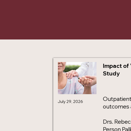
Impact of 
Study
Outpatient 
July 29, 2026
outcomes a
Drs. Rebec
Person Pal