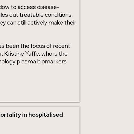
ndow to access disease-
rules out treatable conditions.
ey can still actively make their
has been the focus of recent
Kristine Yaffe, who is the
athology plasma biomarkers
rtality in hospitalised