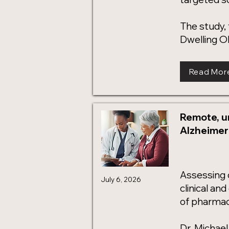
The study,
Dwelling Ol
Read Mor
Remote, u
Alzheimer'
Assessing co
July 6, 2026
clinical an
of pharmace
Dr. Michae