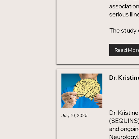
associatio
serious ill
The study 
Read Mor
Dr. Kristi
Dr. Kristi
July 10, 2026
(SEQUINS) 
and ongoing
NeurologyL