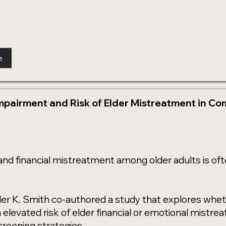
e
mpairment and Risk of Elder Mistreatment in C
and financial mistreatment among older adults is o
der K. Smith co-authored a study that explores whe
n elevated risk of elder financial or emotional mistr
creening strategies.