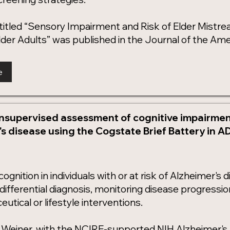
 titled “Sensory Impairment and Risk of Elder Mist
der Adults” was published in the Journal of the Amer
e
nsupervised assessment of cognitive impairment
s disease using the Cogstate Brief Battery in A
gnition in individuals with or at risk of Alzheimer's di
d differential diagnosis, monitoring disease progressi
utical or lifestyle interventions.
l Weiner, with the NCIRE-supported NIH Alzheimer'