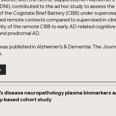
(ADNI), contributed to the ad hoc study to assess the a
 of the Cogstate Brief Battery (CBB) under supervised 
ed remote contexts compared to supervised in-clini
vity of the remote CBB to early AD-related cognitive d
 and prodromal AD.
was published in Alzheimer’s & Dementia: The Journa
.
e
's disease neuropathology plasma biomarkers and
-based cohort study