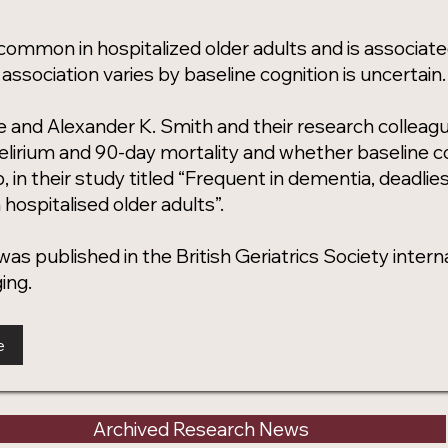
 common in hospitalized older adults and is associate
association varies by baseline cognition is uncertain.
e and Alexander K. Smith and their research colleag
lirium and 90-day mortality and whether baseline co
p, in their study titled “Frequent in dementia, deadlies
 hospitalised older adults”.
as published in the British Geriatrics Society internati
ing.
e
Archived Research News