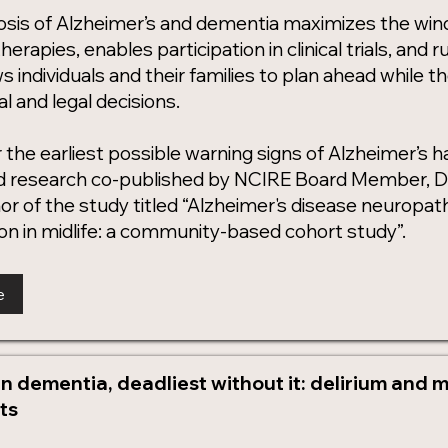
nosis of Alzheimer’s and dementia maximizes the wi
herapies, enables participation in clinical trials, and 
ws individuals and their families to plan ahead while th
 and legal decisions.
 the earliest possible warning signs of Alzheimer’s 
 research co-published by NCIRE Board Member, Dr. 
hor of the study titled “Alzheimer's disease neurop
on in midlife: a community-based cohort study”.
e
n dementia, deadliest without it: delirium and mo
ts