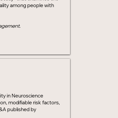
ality among people with
nagement
.
ity in Neuroscience
, modifiable risk factors,
 Q&A published by