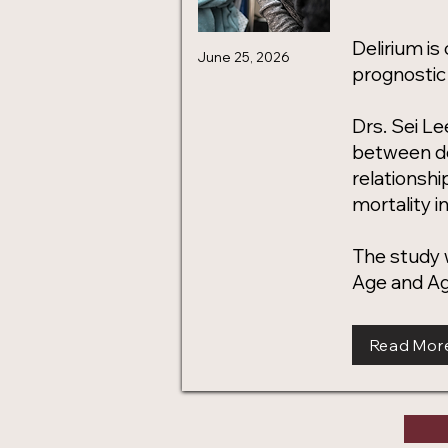
Delirium is
June 25, 2026
prognostic 
Drs. Sei Le
between de
relationshi
mortality in
The study w
Age and Ag
Read Mor