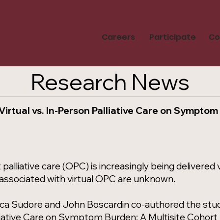
Careers
Participate
Co
Research News
Virtual vs. In-Person Palliative Care on Symptom
palliative care (OPC) is increasingly being delivere
ssociated with virtual OPC are unknown.
ca Sudore and John Boscardin co-authored the study 
liative Care on Symptom Burden: A Multisite Cohort