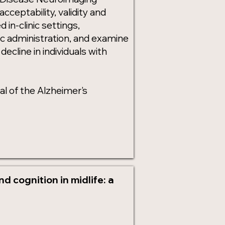
cceptability, validity and
in-clinic settings,
c administration, and examine
ecline in individuals with
l of the Alzheimer's
 cognition in midlife: a