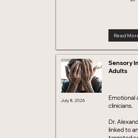
Read Mor
Sensory I
Adults
Emotional 
July 8, 2026
clinicians.
Dr. Alexan
linked to a
targeted s