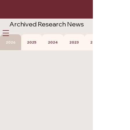
Archived Research News
Careers
Participate
Contact Us
2026
2025
2024
2023
2022